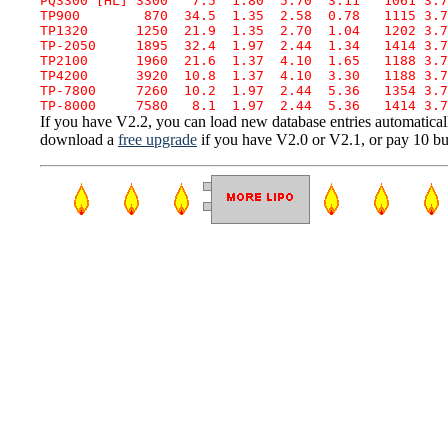
PQ3300 [HL] 3300   7.5  1.80  5.70  3.11   1061 3.7
TP900        870  34.5  1.35  2.58  0.78   1115 3.7
TP1320      1250  21.9  1.35  2.70  1.04   1202 3.7
TP-2050     1895  32.4  1.97  2.44  1.34   1414 3.7
TP2100      1960  21.6  1.37  4.10  1.65   1188 3.7
TP4200      3920  10.8  1.37  4.10  3.30   1188 3.7
TP-7800     7260  10.2  1.97  2.44  5.36   1354 3.7
If you have V2.2, you can load new database entries automaticall
download a
free upgrade
if you have V2.0 or V2.1, or pay 10 buc