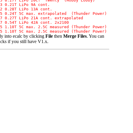
5 0.27T LiPo 20C! "Twenty" (Hobby Lobby)

3 0.21T LiPo 9A cont.

2 0.28T LiPo 13A cont.

5 0.24T 5C max. extrapolated  (Thunder Power)

7 0.27T LiPo 21A cont. extrapolated

7 0.54T LiPo 42A cont. 2x2100

5 1.10T 5C max. 2.5C measured (Thunder Power)

y into ecalc by clicking
File
then
Merge Files
. You can
ks if you still have V1.x.