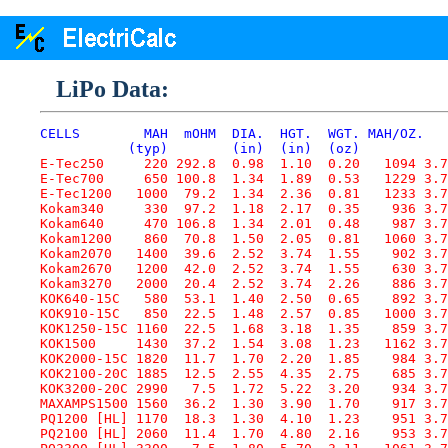
LiPo Data:
CELLS        MAH  mOHM  DIA.  HGT.  WGT. MAH/OZ.   
           (typ)        (in)  (in)  (oz)
E-Tec250     220 292.8  0.98  1.10  0.20   1094 3.7
E-Tec700     650 100.8  1.34  1.89  0.53   1229 3.7
E-Tec1200   1000  79.2  1.34  2.36  0.81   1233 3.7
Kokam340     330  97.2  1.18  2.17  0.35    936 3.7
Kokam640     470 106.8  1.34  2.01  0.48    987 3.7
Kokam1200    860  70.8  1.50  2.05  0.81   1060 3.7
Kokam2070   1400  39.6  2.52  3.74  1.55    902 3.7
Kokam2670   1200  42.0  2.52  3.74  1.55    630 3.7
Kokam3270   2000  20.4  2.52  3.74  2.26    886 3.7
KOK640-15C   580  53.1  1.40  2.50  0.65    892 3.7
KOK910-15C   850  22.5  1.48  2.57  0.85   1000 3.7
KOK1250-15C 1160  22.5  1.68  3.18  1.35    859 3.7
KOK1500     1430  37.2  1.54  3.08  1.23   1162 3.7
KOK2000-15C 1820  11.7  1.70  2.20  1.85    984 3.7
KOK2100-20C 1885  12.5  2.55  4.35  2.75    685 3.7
KOK3200-20C 2990   7.5  1.72  5.22  3.20    934 3.7
MAXAMPS1500 1560  36.2  1.30  3.90  1.70    917 3.7
PQ1200 [HL] 1170  18.3  1.30  4.10  1.23    951 3.7
PQ2100 [HL] 2060  11.4  1.70  4.80  2.16    953 3.7