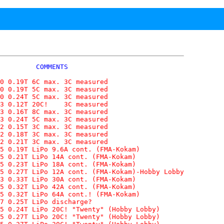
         COMMENTS

0 0.19T 6C max. 3C measured

0 0.19T 5C max. 3C measured

0 0.24T 5C max. 3C measured

3 0.12T 20C!    3C measured

3 0.16T 8C max. 3C measured

3 0.24T 5C max. 3C measured

2 0.15T 3C max. 3C measured

2 0.18T 3C max. 3C measured

2 0.21T 3C max. 3C measured

5 0.19T LiPo 9.6A cont. (FMA-Kokam)

5 0.21T LiPo 14A cont. (FMA-Kokam)

5 0.23T LiPo 18A cont. (FMA-Kokam)

5 0.27T LiPo 12A cont. (FMA-Kokam)-Hobby Lobby

3 0.33T LiPo 30A cont. (FMA-Kokam)

5 0.32T LiPo 42A cont. (FMA-Kokam)

5 0.32T LiPo 64A cont.! (FMA-Kokam)

7 0.25T LiPo discharge?

5 0.24T LiPo 20C! "Twenty" (Hobby Lobby)

5 0.27T LiPo 20C! "Twenty" (Hobby Lobby)
